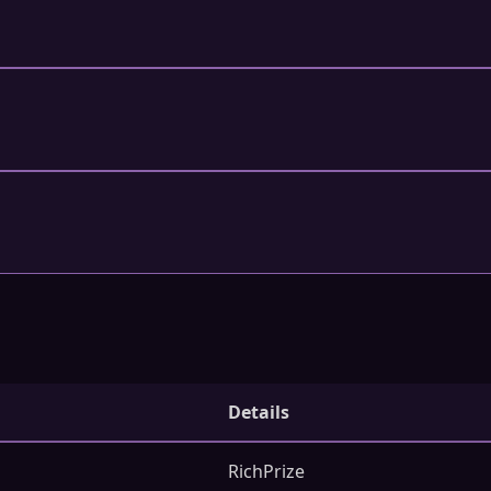
Details
RichPrize