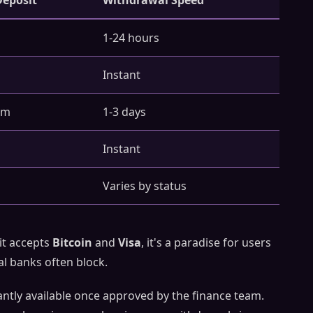
Deposit
Withdrawal Speed
1-24 hours
Instant
um
1-3 days
Instant
Varies by status
it accepts
Bitcoin
and
Visa
, it's a paradise for users
nal banks often block.
stantly available once approved by the finance team.