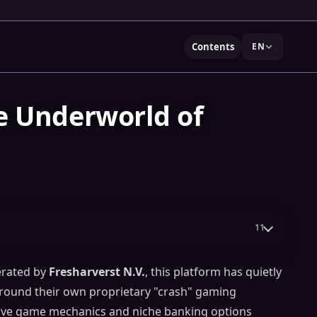
Contents
EN
he Underworld of
11
erated by
Fresharverst N.V.
, this platform has quietly
 around their own proprietary "crash" gaming
lusive game mechanics and niche banking options