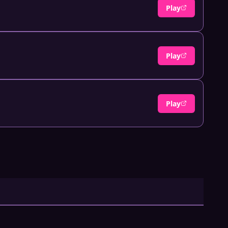
Play
Play
Play