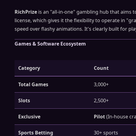
RichPrize
is an "all-in-one" gambling hub that aims 
license, which gives it the flexibility to operate in "
speed over flashy animations. It's clearly built fo
Games & Software Ecosystem
Category
Count
Total Games
3,000+
Slots
2,500+
Exclusive
Pilot
(In-house cr
Sports Betting
30+ sports