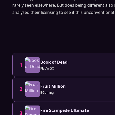
rarely seen elsewhere. But does being different also
analyzed their licensing to see if this unconventional
Book of Dead
1
Play'n GO
Fruit Million
2
BGaming
Fire Stampede Ultimate
3