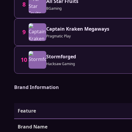
All Star Fruits
8
BGaming
Captain Kraken Megaways
9
Pragmatic Play
Stormforged
10
Hacksaw Gaming
Brand Information
Feature
Brand Name