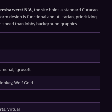
resharverst N.V.
, the site holds a standard Curacao
orm design is functional and utilitarian, prioritizing
ion speed than lobby background graphics.
omenal, Igrosoft
Monkey, Wolf Gold
rts, Virtual