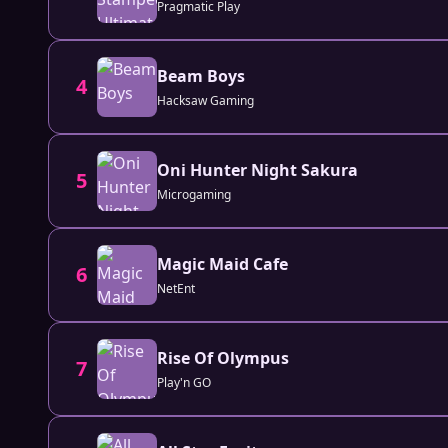
Pragmatic Play
Beam Boys
4
Hacksaw Gaming
Oni Hunter Night Sakura
5
Microgaming
Magic Maid Cafe
6
NetEnt
Rise Of Olympus
7
Play'n GO