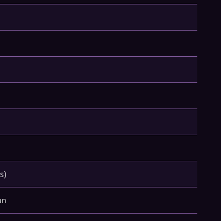
s)
an