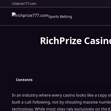
richprize777.com
Sports Betting
RichPrize Casin
Contents
In an industry where every casino looks like a copy o
built a cult following, not by shouting massive numb
technology. While most sites rely exclusively on thi