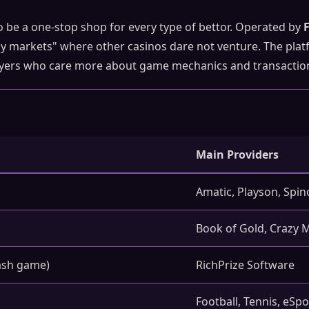
to be a one-stop shop for every type of bettor. Operated by
F
gray markets" where other casinos dare not venture. The platf
r players who care more about game mechanics and transact
Main Providers
Amatic, Playson, Spin
Book of Gold, Crazy 
ash game)
RichPrize Software
Football, Tennis, eSpo