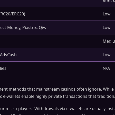
Min. 
TRC20/ERC20)
Low
rfect Money, Piastrix, Qiwi
Low
Medi
, AdvCash
Low
lies
N/A
ent methods that mainstream casinos often ignore. While 
ic e-wallets enable highly private transactions that traditio
 for micro-players. Withdrawals via e-wallets are usually in