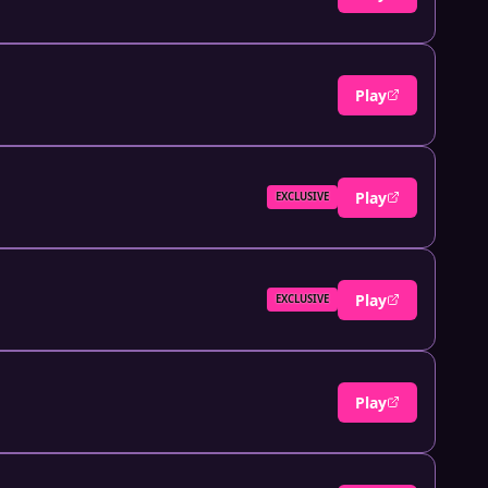
Play
Play
EXCLUSIVE
Play
EXCLUSIVE
Play