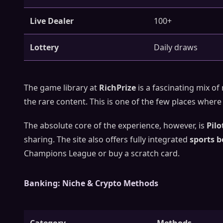
Live Dealer
100+
Lottery
Daily draws
The game library at
RichPrize
is a fascinating mix o
the rare content. This is one of the few places where
The absolute core of the experience, however, is
Pilo
sharing. The site also offers fully integrated
sports b
Champions League or buy a scratch card.
Banking: Niche & Crypto Methods