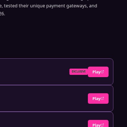
me, tested their unique payment gateways, and
26.
Play
EXCLUSIVE
Play
Play