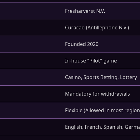
Fresharverst N.V.
Curacao (Antillephone N.V.)
Founded 2020
In-house "Pilot" game
Casino, Sports Betting, Lottery
Mandatory for withdrawals
Flexible (Allowed in most region
English, French, Spanish, Germ