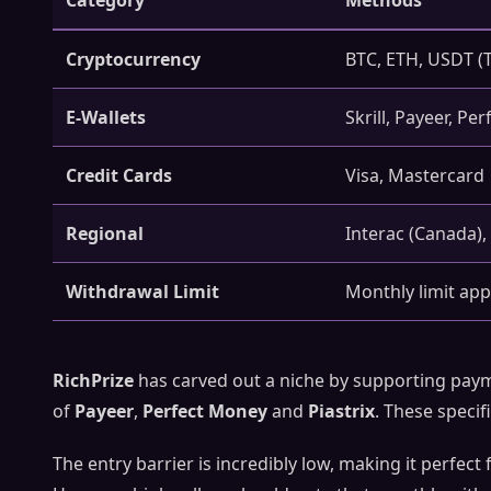
Category
Methods
Cryptocurrency
BTC, ETH, USDT (
E-Wallets
Skrill, Payeer, Pe
Credit Cards
Visa, Mastercard
Regional
Interac (Canada)
Withdrawal Limit
Monthly limit app
RichPrize
has carved out a niche by supporting paym
of
Payeer
,
Perfect Money
and
Piastrix
. These specif
The entry barrier is incredibly low, making it perfect