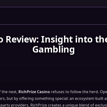
o Review: Insight into t
Gambling
f the next,
RichPrize Casino
refuses to follow the herd. Op
ers, but by offering something special: an ecosystem built
rd-party providers, RichPrize creates a unique blend of exc