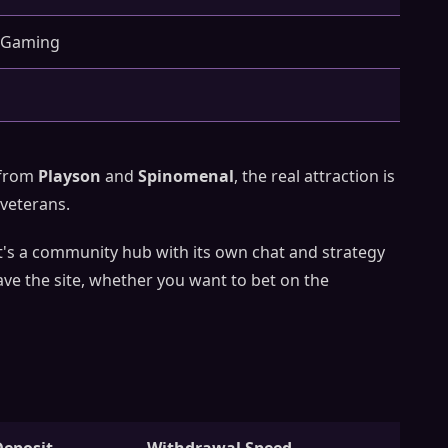
o Gaming
 from
Playson
and
Spinomenal
, the real attraction is
 veterans.
; it's a community hub with its own chat and strategy
ave the site, whether you want to bet on the