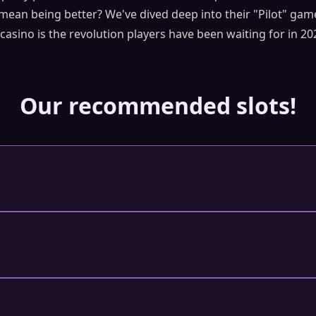
 mean being better? We've dived deep into their "Pilot" ga
 casino is the revolution players have been waiting for in 20
Our recommended slots!