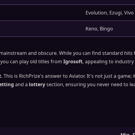
Evolution, Ezugi, Viv
Keno, Bingo
f mainstream and obscure. While you can find standard hits
 you can play old titles from
Igrosoft
, appealing to industry
t
. This is RichPrize's answer to Aviator. It's not just a game
etting
and a
lottery
section, ensuring you never need to le