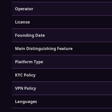
Operator
License
Founding Date
Main Distinguishing Feature
Platform Type
KYC Policy
VPN Policy
Languages